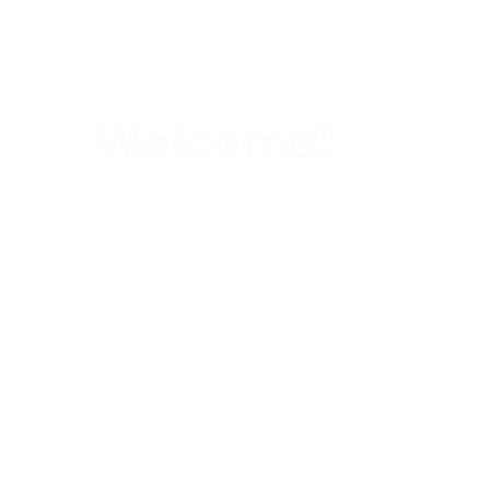
Welcome!
Integr
We are