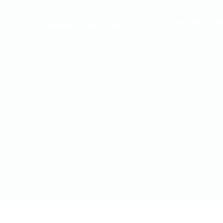
HOME
A
INTEGRATED & DIGITALIZED MINE