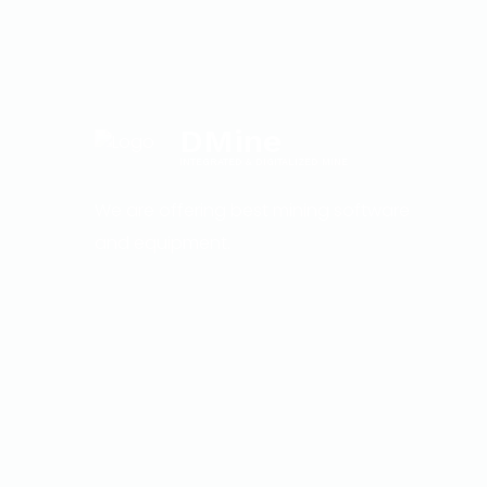
DMine
INTEGRATED & DIGITALIZED MINE
We are offering best mining software
and equipment.