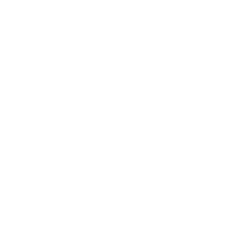
ated and Digitalized Mining
 offering mining software with best price and best soluti