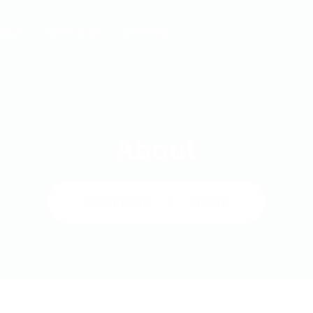
BOUT
SERVICES
CONTACT
About
HOMEPAGE
ABOUT