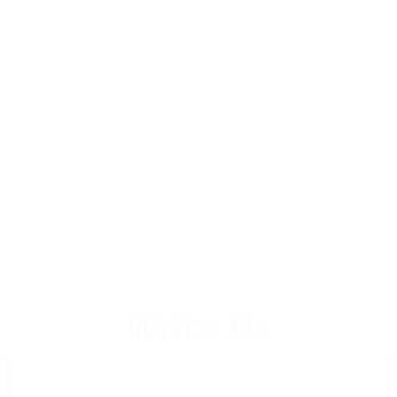
Write Us