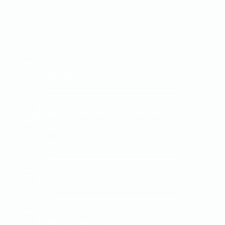
info@dmine.mn
BIG market center, Bayangol
district 4, Ulaanbaatar, 16030,
Mongolia
+97699079190
Mo-Fri: 9am - 6pm