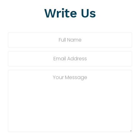
Write Us