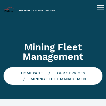
INTEGRATED & DIGITALIZED MINE
Mining Fleet
Management
HOMEPAGE
OUR SERVICES
MINING FLEET MANAGEMENT