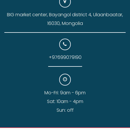
BIG market center, Bayangol district 4, Ulaanbaatar,
16030, Mongolia
+97699079190
Mo-Fri: 9am - 6pm
Sat: 10am - 4pm
Sun: off