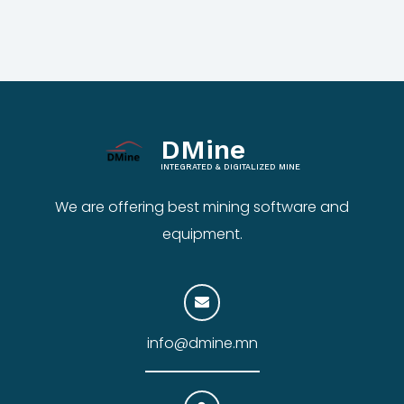
DMine
INTEGRATED & DIGITALIZED MINE
We are offering best mining software and
equipment.
info@dmine.mn