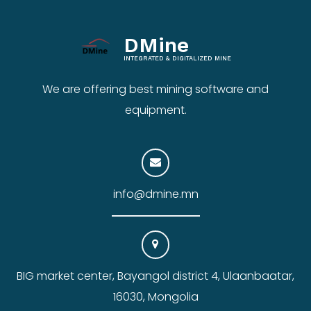
DMine
INTEGRATED & DIGITALIZED MINE
We are offering best mining software and
equipment.
info@dmine.mn
BIG market center, Bayangol district 4, Ulaanbaatar,
16030, Mongolia