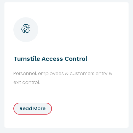
Turnstile Access Control
Personnel, employees & customers entry &
exit control.
Read More