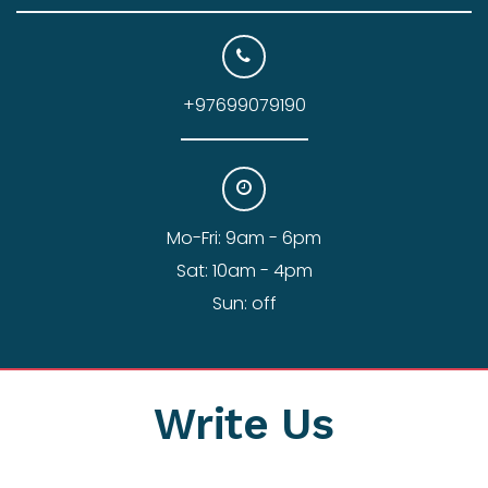
+97699079190
Mo-Fri: 9am - 6pm
Sat: 10am - 4pm
Sun: off
Write Us