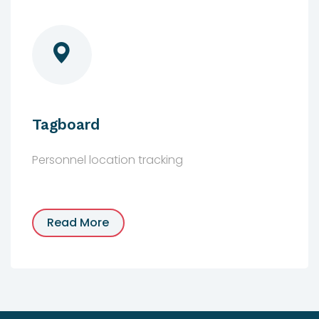
Tagboard
Personnel location tracking
Read More