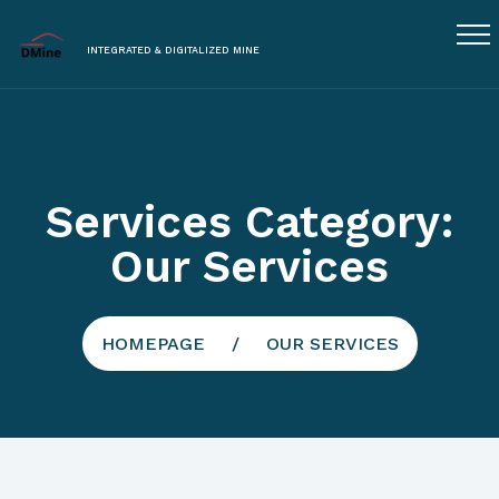
INTEGRATED & DIGITALIZED MINE
Services Category:
Our Services
HOMEPAGE
OUR SERVICES