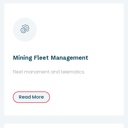
Mining Fleet Management
Fleet manament and telematics.
Read More