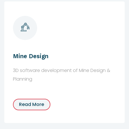
Mine Design
3D software development of Mine Design &
Planning
Read More