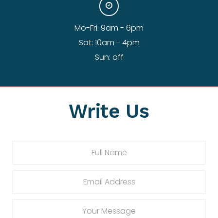
Mo-Fri: 9am - 6pm
Sat: 10am - 4pm
Sun: off
Write Us