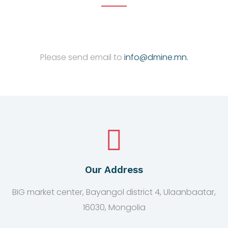
Please send email to
info@dmine.mn.
Our Address
BIG market center, Bayangol district 4, Ulaanbaatar,
16030, Mongolia