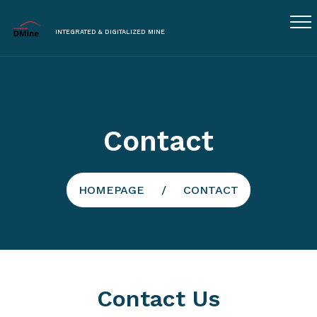
INTEGRATED & DIGITALIZED MINE
Contact
HOMEPAGE
CONTACT
Contact Us