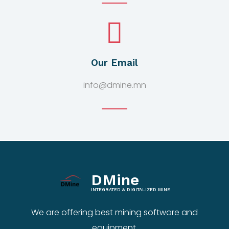
Our Email
info@dmine.mn
DMine
INTEGRATED & DIGITALIZED MINE
We are offering best mining software and
equipment.