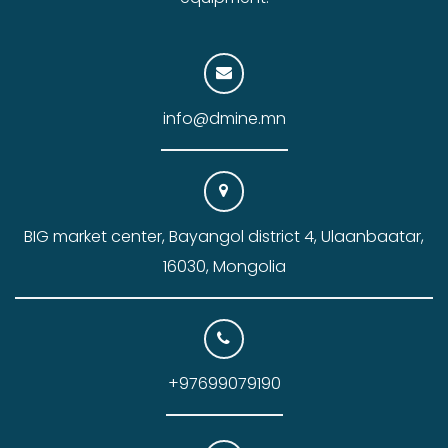
info@dmine.mn
BIG market center, Bayangol district 4, Ulaanbaatar,
16030, Mongolia
+97699079190