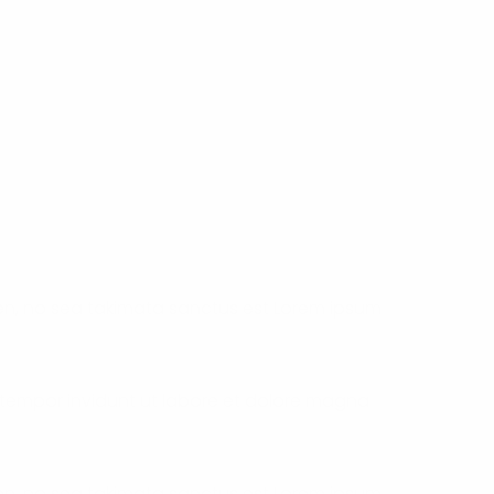
ren, no sea takimata sanctus est Lorem ipsum
 tempor invidunt ut labore et dolore magna
ren, no sea takimata sanctus est Lorem ipsum