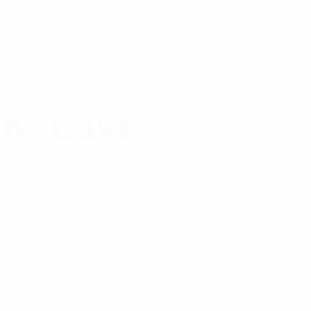
 K. Cave
et justo duo dolores et ea rebum. Stet clita kasd guberg
met, consetetur sadipscing elitr, sed diam nonumy eirmod
 voluptua.
et justo duo dolores et ea rebum. Stet clita kasd guberg