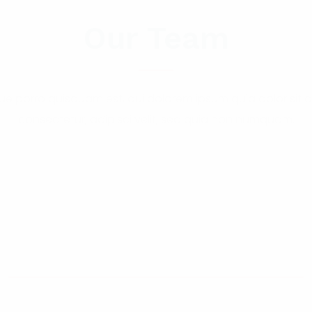
Our Team
e porro quisquam est, qui dolorem ipsum quia dolor sit 
consectetur, adipisci velit, sed quia non numquam.