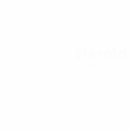
Harold
Coordinator
At vero eos et accusam 
dolor sit amet.
Lorem ipsum dolor sit a
aliquyam erat, sed diam
At vero eos et accusam 