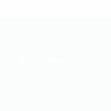
DMine
INTEGRATED & DIGITALIZED MINE
We are offering best mining software
and equipment.