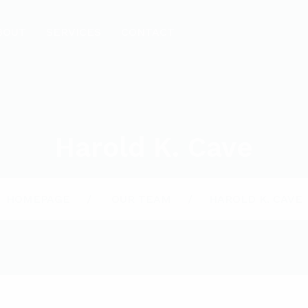
BOUT
SERVICES
CONTACT
Harold K. Cave
HOMEPAGE
OUR TEAM
HAROLD K. CAVE