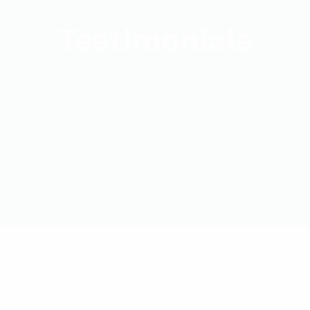
Testimonials
From Our Customers