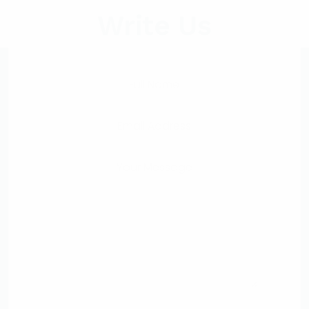
Write Us