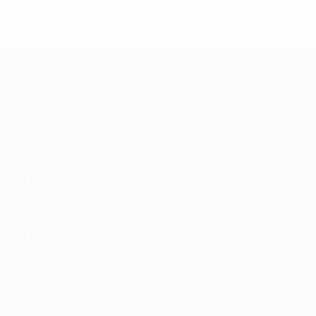
info@dmine.mn
BIG market center, Bayangol
district 4, Ulaanbaatar, 16030,
Mongolia