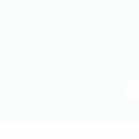
HOME
A
INTEGRATED & DIGITALIZED MINE