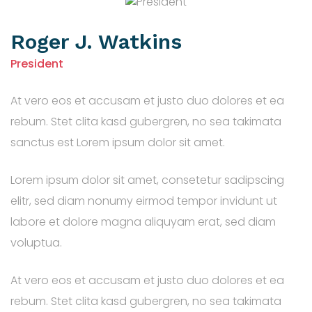
Roger J. Watkins
President
At vero eos et accusam et justo duo dolores et ea
rebum. Stet clita kasd gubergren, no sea takimata
sanctus est Lorem ipsum dolor sit amet.
Lorem ipsum dolor sit amet, consetetur sadipscing
elitr, sed diam nonumy eirmod tempor invidunt ut
labore et dolore magna aliquyam erat, sed diam
voluptua.
At vero eos et accusam et justo duo dolores et ea
rebum. Stet clita kasd gubergren, no sea takimata