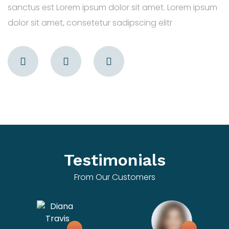
sanctus est Lorem ipsum dolor sit amet. Lorem ipsum
dolor sit amet, consetetur sadipscing elitr
Testimonials
From Our Customers