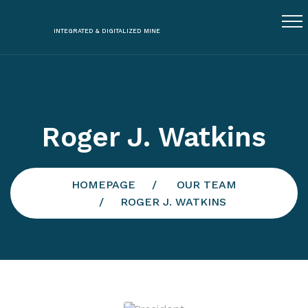
INTEGRATED & DIGITALIZED MINE
Roger J. Watkins
HOMEPAGE
OUR TEAM
ROGER J. WATKINS