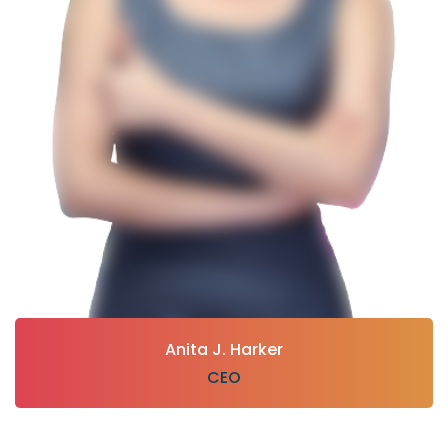
Anita J. Harker
CEO