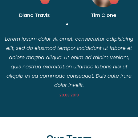
Diana Travis
Tim Clone
Lorem ipsum dolor sit amet, consectetur adipisicing
elit, sed do eiusmod tempor incididunt ut labore et
dolore magna aliqua. Ut enim ad minim veniam,
quis nostrud exercitation ullamco laboris nisi ut
aliquip ex ea commodo consequat. Duis aute irure
dolor invelit.
20.08.2019