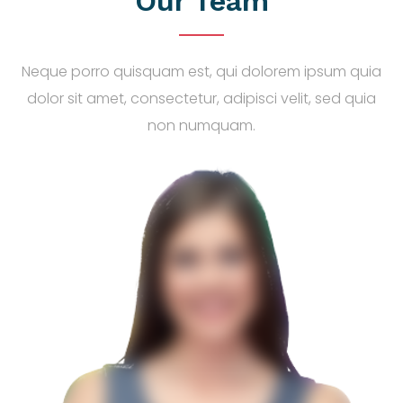
Our Team
Neque porro quisquam est, qui dolorem ipsum quia
dolor sit amet, consectetur, adipisci velit, sed quia
non numquam.