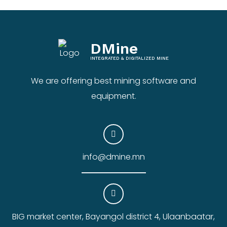
DMine
INTEGRATED & DIGITALIZED MINE
We are offering best mining software and
equipment.
info@dmine.mn
BIG market center, Bayangol district 4, Ulaanbaatar,