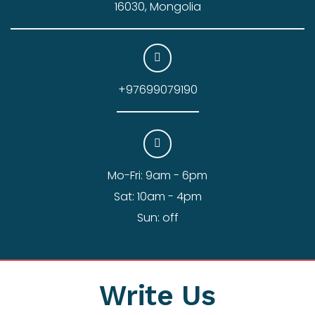
16030, Mongolia
+97699079190
Mo-Fri: 9am - 6pm
Sat: 10am - 4pm
Sun: off
Write Us