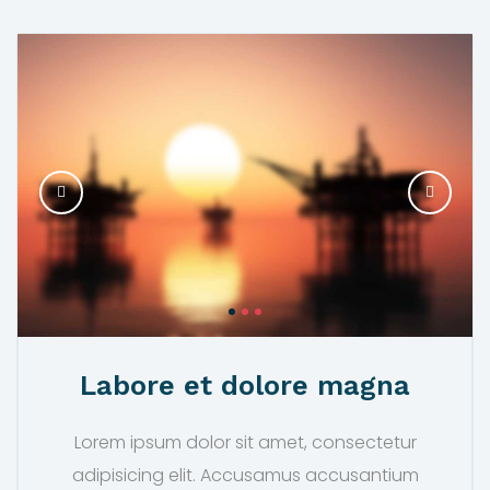
Labore et dolore magna
Lorem ipsum dolor sit amet, consectetur
adipisicing elit. Accusamus accusantium