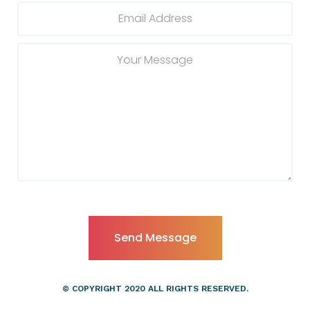
© COPYRIGHT 2020 ALL RIGHTS RESERVED.