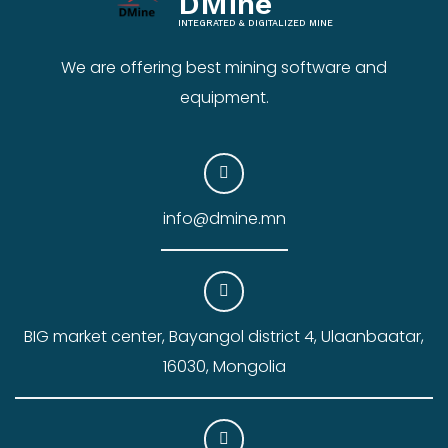
DMine
INTEGRATED & DIGITALIZED MINE
We are offering best mining software and
equipment.
info@dmine.mn
BIG market center, Bayangol district 4, Ulaanbaatar,
16030, Mongolia