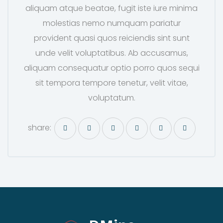
aliquam atque beatae, fugit iste iure minima
molestias nemo numquam pariatur
provident quasi quos reiciendis sint sunt
unde velit voluptatibus. Ab accusamus,
aliquam consequatur optio porro quos sequi
sit tempora tempore tenetur, velit vitae,
voluptatum.
share: