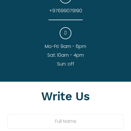
+97699079190
Mo-Fri: 9am - 6pm
Sat: 10am - 4pm
Sun: off
Write Us