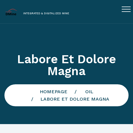
INTEGRATED & DIGITALIZED MINE
Labore Et Dolore
Magna
HOMEPAGE
OIL
LABORE ET DOLORE MAGNA