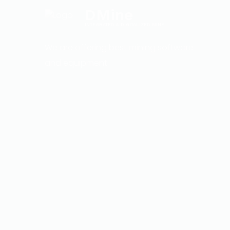
DMine
INTEGRATED & DIGITALIZED MINE
We are offering best mining software
and equipment.