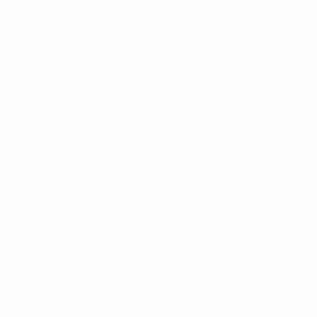
Tempor invidu
Lorem ipsum dolor sit amet
iste iure minima molestias
voluptatibus. Ab accusamu
vitae, voluptatum.
share: