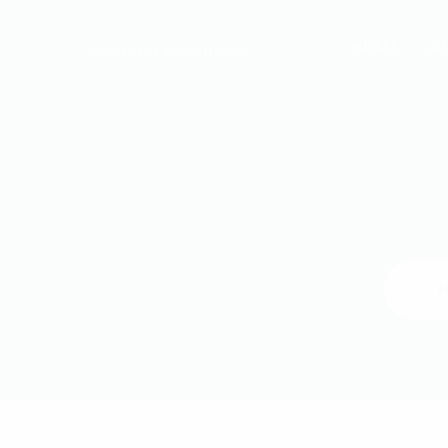
HOME
A
INTEGRATED & DIGITALIZED MINE