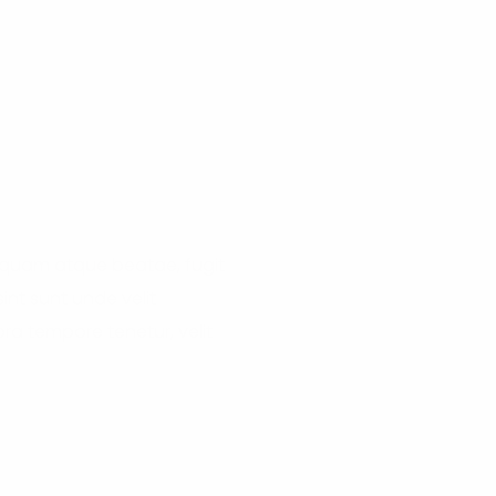
liquam atque beatae, fugit
nt sunt unde velit
a tempore tenetur, velit