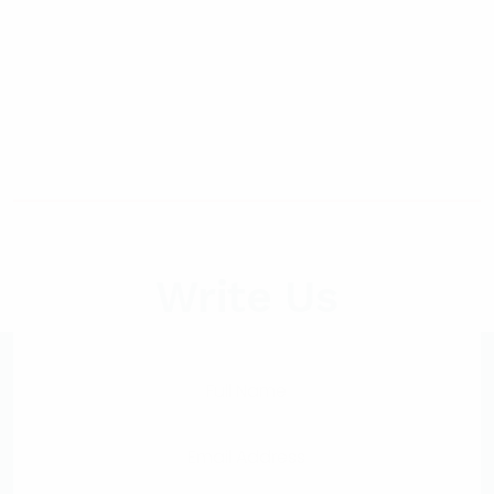
Write Us