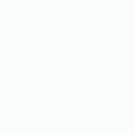
info@dmine.mn
BIG market center, Bayangol
district 4, Ulaanbaatar, 16030,
Mongolia
+97699079190
Mo-Fri: 9am - 6pm
Sat: 10am - 4pm
Sun: off