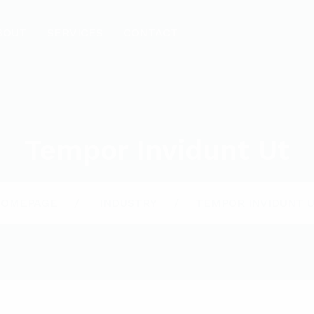
BOUT
SERVICES
CONTACT
Tempor Invidunt Ut
HOMEPAGE
INDUSTRY
TEMPOR INVIDUNT 