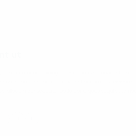
nt ut
, consectetur adipisicing elit. Accusamus accusantium a
 nemo numquam pariatur provident quasi quos reiciendis si
s, aliquam consequatur optio porro quos sequi sit tempor